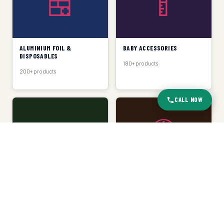
🍱
🍼
ALUMINIUM FOIL &
BABY ACCESSORIES
DISPOSABLES
180+ products
200+ products
CALL NOW
🧺
🕐
BASKET & TRAY
CLOCKS
150+ products
120+ products