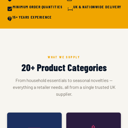
MINIMUM ORDER QUANTITIES
UK & NATIONWIDE DELIVERY
15+ YEARS EXPERIENCE
WHAT WE SUPPLY
20+ Product Categories
From household essentials to seasonal novelties —
everything a retailer needs, all from a single trusted UK
supplier.