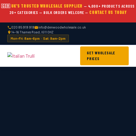
Skip
🇬🇧
UK'S TRUSTED WHOLESALE SUPPLIER
— 4,000+ PRODUCTS ACROSS
to
20+ CATEGORIES — BULK ORDERS WELCOME —
CONTACT US TODAY
content
020 85 919 919
info@denwoodwholesale.co.uk
14–16 Thames Road, IG11 0HZ
Mon–Fri: 8am–6pm · Sat: 9am–2pm
GET WHOLESALE
PRICES