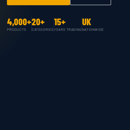
4,000+
20+
15+
UK
PRODUCTS
CATEGORIES
YEARS TRADING
NATIONWIDE