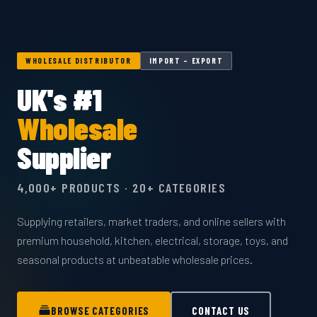
WHOLESALE DISTRIBUTOR
IMPORT – EXPORT
UK's #1
Wholesale
Supplier
4,000+ PRODUCTS · 20+ CATEGORIES
Supplying retailers, market traders, and online sellers with
premium household, kitchen, electrical, storage, toys, and
seasonal products at unbeatable wholesale prices.
BROWSE CATEGORIES
CONTACT US