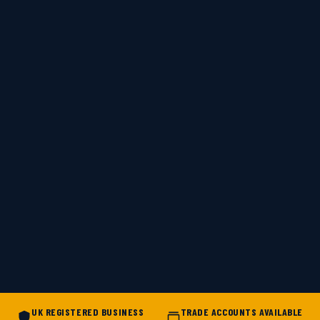
UK REGISTERED BUSINESS
TRADE ACCOUNTS AVAILABLE