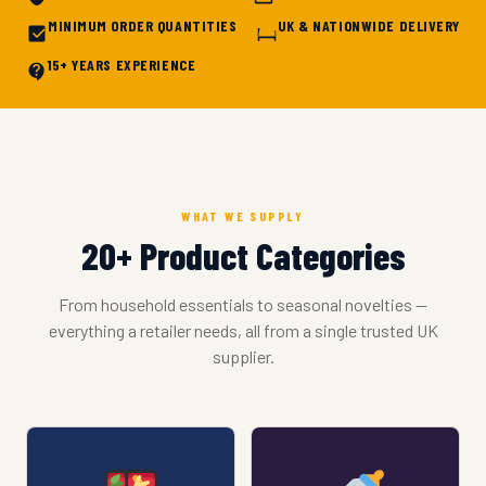
MINIMUM ORDER QUANTITIES
UK & NATIONWIDE DELIVERY
15+ YEARS EXPERIENCE
WHAT WE SUPPLY
20+ Product Categories
From household essentials to seasonal novelties —
everything a retailer needs, all from a single trusted UK
supplier.