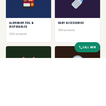
ALUMINIUM FOIL &
BABY ACCESSORIES
DISPOSABLES
180+ products
200+ products
CALL NOW
BASKET & TRAY
CLOCKS
150+ products
120+ products