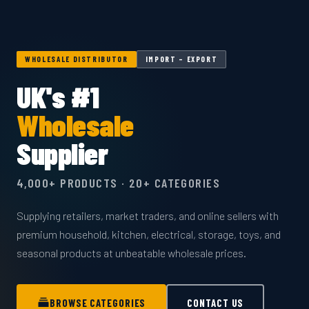
WHOLESALE DISTRIBUTOR
IMPORT – EXPORT
UK's #1
Wholesale
Supplier
4,000+ PRODUCTS · 20+ CATEGORIES
Supplying retailers, market traders, and online sellers with
premium household, kitchen, electrical, storage, toys, and
seasonal products at unbeatable wholesale prices.
BROWSE CATEGORIES
CONTACT US