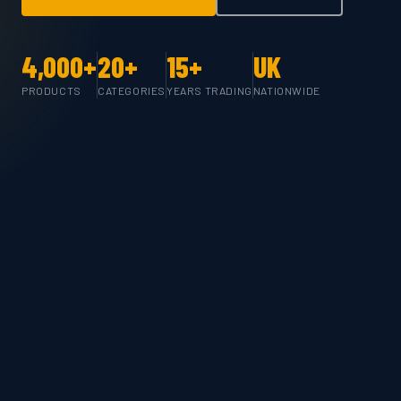
4,000+
20+
15+
UK
PRODUCTS
CATEGORIES
YEARS TRADING
NATIONWIDE