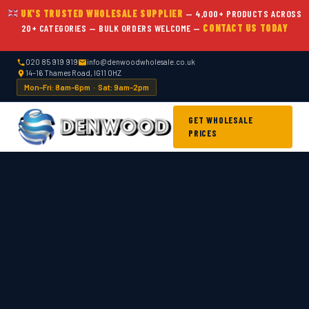
UK'S TRUSTED WHOLESALE SUPPLIER
— 4,000+ PRODUCTS ACROSS
20+ CATEGORIES — BULK ORDERS WELCOME —
CONTACT US TODAY
020 85 919 919
info@denwoodwholesale.co.uk
14–16 Thames Road, IG11 0HZ
Mon–Fri: 8am–6pm · Sat: 9am–2pm
GET WHOLESALE
PRICES