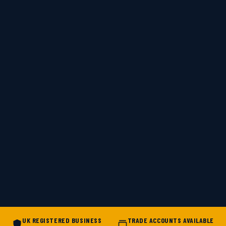
UK REGISTERED BUSINESS
TRADE ACCOUNTS AVAILABLE