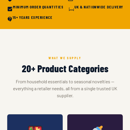
MINIMUM ORDER QUANTITIES
UK & NATIONWIDE DELIVERY
15+ YEARS EXPERIENCE
WHAT WE SUPPLY
20+ Product Categories
From household essentials to seasonal novelties —
everything a retailer needs, all from a single trusted UK
supplier.