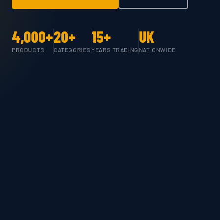
4,000+
20+
15+
UK
PRODUCTS
CATEGORIES
YEARS TRADING
NATIONWIDE