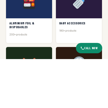
ALUMINIUM FOIL &
BABY ACCESSORIES
DISPOSABLES
180+ products
200+ products
CALL NOW
BASKET & TRAY
CLOCKS
150+ products
120+ products