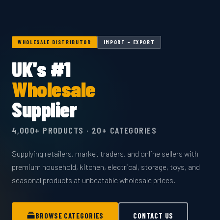
WHOLESALE DISTRIBUTOR
IMPORT – EXPORT
UK's #1
Wholesale
Supplier
4,000+ PRODUCTS · 20+ CATEGORIES
Supplying retailers, market traders, and online sellers with
premium household, kitchen, electrical, storage, toys, and
seasonal products at unbeatable wholesale prices.
BROWSE CATEGORIES
CONTACT US