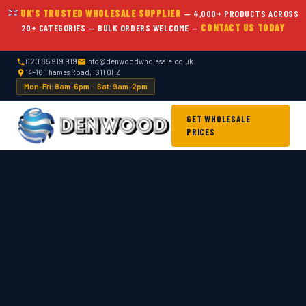
UK'S TRUSTED WHOLESALE SUPPLIER
— 4,000+ PRODUCTS ACROSS
20+ CATEGORIES — BULK ORDERS WELCOME —
CONTACT US TODAY
020 85 919 919
info@denwoodwholesale.co.uk
14–16 Thames Road, IG11 0HZ
Mon–Fri: 8am–6pm · Sat: 9am–2pm
GET WHOLESALE
PRICES