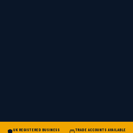
UK REGISTERED BUSINESS
TRADE ACCOUNTS AVAILABLE