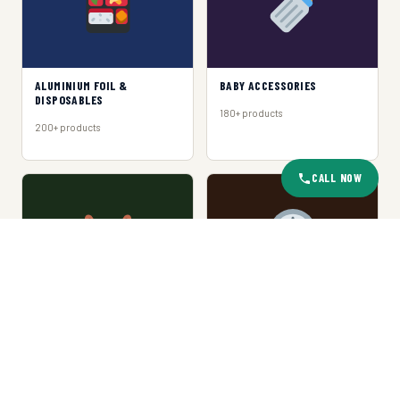
ALUMINIUM FOIL &
BABY ACCESSORIES
DISPOSABLES
180+ products
200+ products
CALL NOW
BASKET & TRAY
CLOCKS
150+ products
120+ products