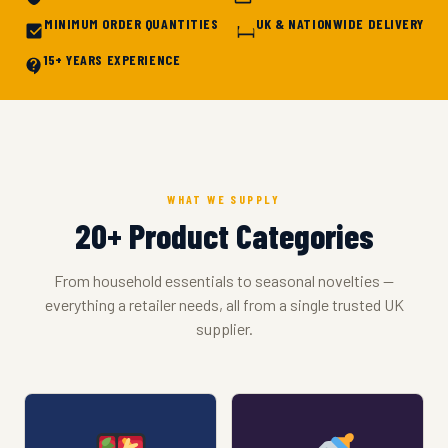
MINIMUM ORDER QUANTITIES
UK & NATIONWIDE DELIVERY
15+ YEARS EXPERIENCE
WHAT WE SUPPLY
20+ Product Categories
From household essentials to seasonal novelties —
everything a retailer needs, all from a single trusted UK
supplier.