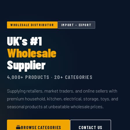
WHOLESALE DISTRIBUTOR
IMPORT – EXPORT
UK's #1
Wholesale
Supplier
4,000+ PRODUCTS · 20+ CATEGORIES
Supplying retailers, market traders, and online sellers with
premium household, kitchen, electrical, storage, toys, and
seasonal products at unbeatable wholesale prices.
BROWSE CATEGORIES
CONTACT US