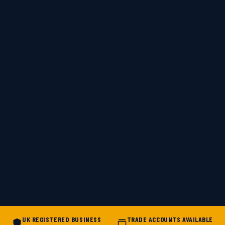
UK REGISTERED BUSINESS
TRADE ACCOUNTS AVAILABLE