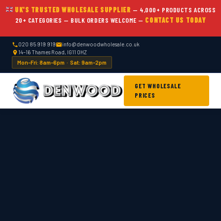
UK'S TRUSTED WHOLESALE SUPPLIER
— 4,000+ PRODUCTS ACROSS
20+ CATEGORIES — BULK ORDERS WELCOME —
CONTACT US TODAY
020 85 919 919
info@denwoodwholesale.co.uk
14–16 Thames Road, IG11 0HZ
Mon–Fri: 8am–6pm · Sat: 9am–2pm
GET WHOLESALE
PRICES