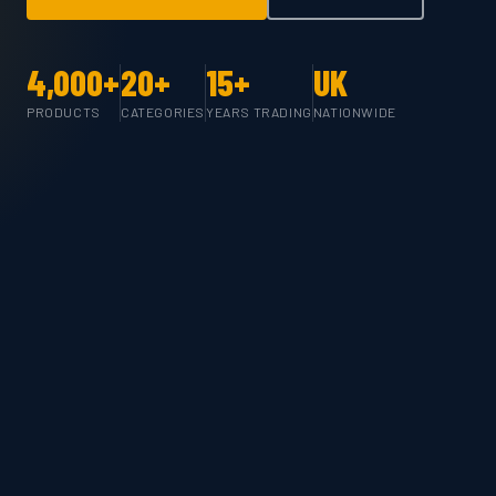
4,000+
20+
15+
UK
PRODUCTS
CATEGORIES
YEARS TRADING
NATIONWIDE