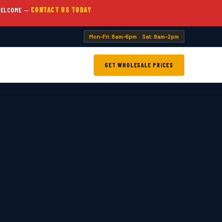
WELCOME —
CONTACT US TODAY
Mon–Fri: 8am–6pm · Sat: 9am–2pm
GET WHOLESALE PRICES