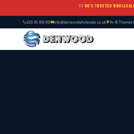
UK'S TRUSTED WHOLESAL
020 85 919 919
info@denwoodwholesale.co.uk
14–16 Thames 