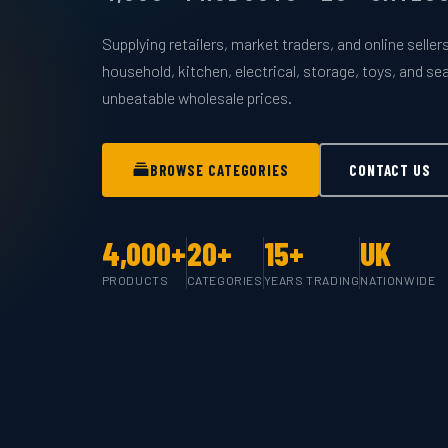
Supplying retailers, market traders, and online selle
household, kitchen, electrical, storage, toys, and s
unbeatable wholesale prices.
BROWSE CATEGORIES
CONTACT US
4,000+
20+
15+
UK
PRODUCTS
CATEGORIES
YEARS TRADING
NATIONWIDE