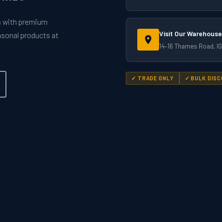
rs with premium
Visit Our Warehouse
easonal products at
14–16 Thames Road, IG
✓ TRADE ONLY
✓ BULK DIS