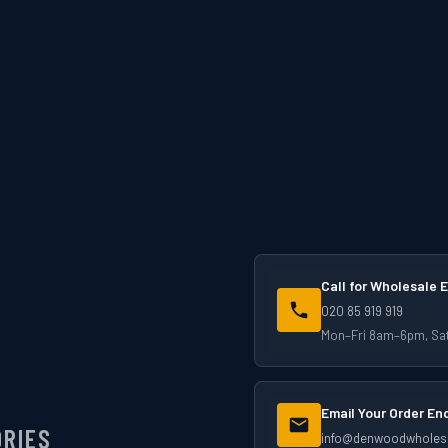
Call for Wholesale E
020 85 919 919
Mon–Fri 8am–6pm, S
Email Your Order En
ORIES
info@denwoodwholesa