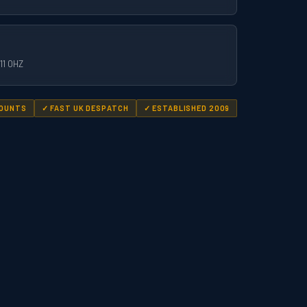
11 0HZ
COUNTS
✓ FAST UK DESPATCH
✓ ESTABLISHED 2009