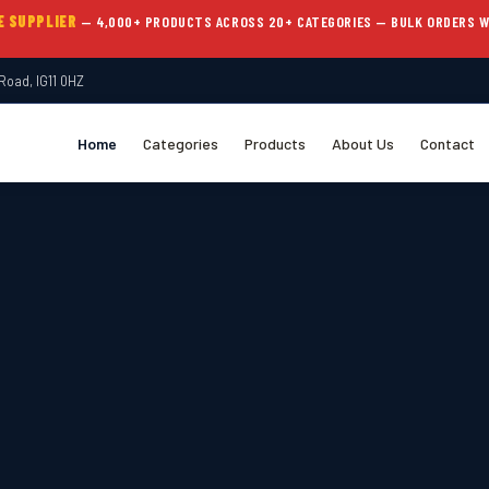
E SUPPLIER
— 4,000+ PRODUCTS ACROSS 20+ CATEGORIES — BULK ORDERS 
Road, IG11 0HZ
Home
Categories
Products
About Us
Contact