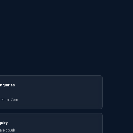
nquiries
at 9am–2pm
quiry
le.co.uk