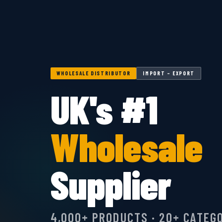
WHOLESALE DISTRIBUTOR
IMPORT – EXPORT
UK's #1
Wholesale
Supplier
4,000+ PRODUCTS · 20+ CATEG