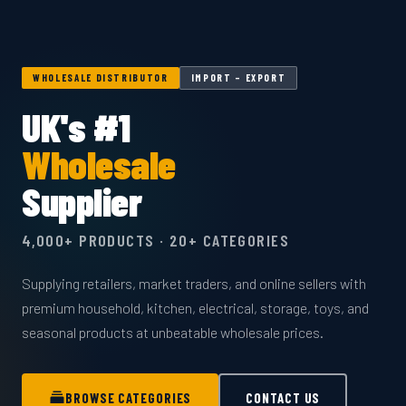
WHOLESALE DISTRIBUTOR
IMPORT – EXPORT
UK's #1
Wholesale
Supplier
4,000+ PRODUCTS · 20+ CATEGORIES
Supplying retailers, market traders, and online sellers with
premium household, kitchen, electrical, storage, toys, and
seasonal products at unbeatable wholesale prices.
BROWSE CATEGORIES
CONTACT US