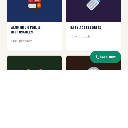
ALUMINIUM FOIL &
BABY ACCESSORIES
DISPOSABLES
180+ products
200+ products
CALL NOW
BASKET & TRAY
CLOCKS
150+ products
120+ products