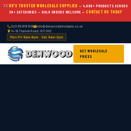
UK'S TRUSTED WHOLESALE SUPPLIER
— 4,000+ PRODUCTS ACROSS
20+ CATEGORIES — BULK ORDERS WELCOME —
CONTACT US TODAY
020 85 919 919
info@denwoodwholesale.co.uk
14–16 Thames Road, IG11 0HZ
Mon–Fri: 8am–6pm · Sat: 9am–2pm
GET WHOLESALE
PRICES