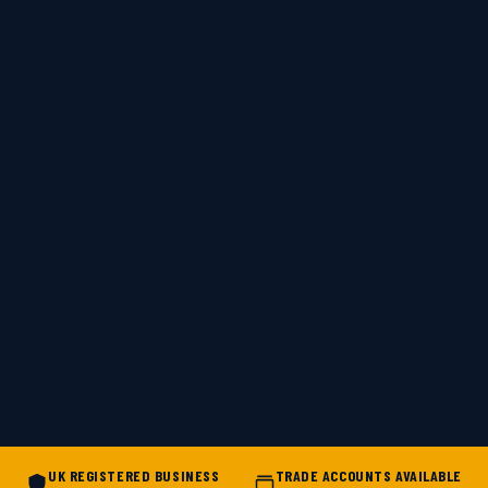
UK REGISTERED BUSINESS
TRADE ACCOUNTS AVAILABLE