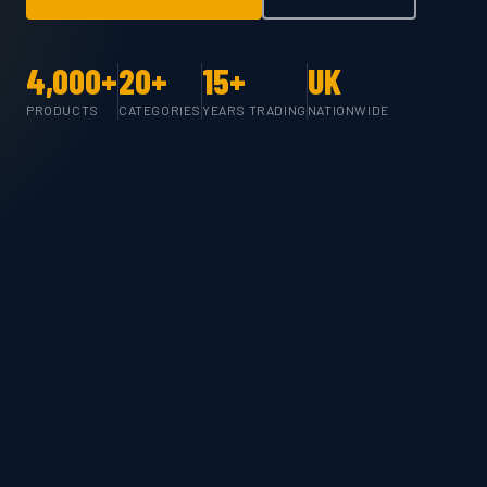
4,000+
20+
15+
UK
PRODUCTS
CATEGORIES
YEARS TRADING
NATIONWIDE