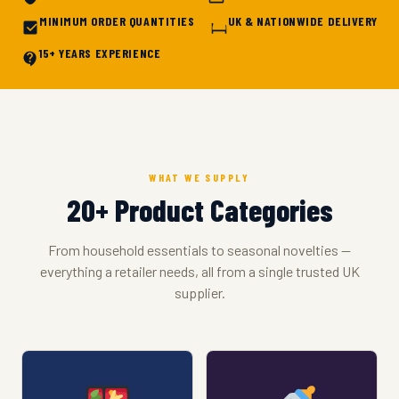
MINIMUM ORDER QUANTITIES
UK & NATIONWIDE DELIVERY
15+ YEARS EXPERIENCE
WHAT WE SUPPLY
20+ Product Categories
From household essentials to seasonal novelties —
everything a retailer needs, all from a single trusted UK
supplier.